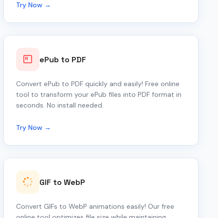
Try Now →
ePub to PDF
Convert ePub to PDF quickly and easily! Free online
tool to transform your ePub files into PDF format in
seconds. No install needed.
Try Now →
GIF to WebP
Convert GIFs to WebP animations easily! Our free
online tool optimizes file size while maintaining