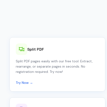
Split PDF
Split PDF pages easily with our free tool. Extract,
rearrange, or separate pages in seconds. No
registration required. Try now!
Try Now →