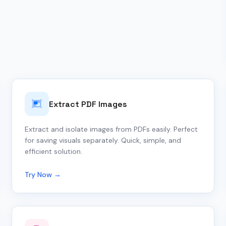
Extract PDF Images
Extract and isolate images from PDFs easily. Perfect
for saving visuals separately. Quick, simple, and
efficient solution.
Try Now →