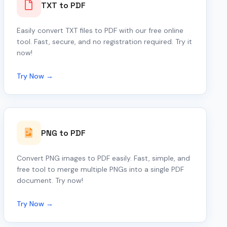
TXT to PDF
Easily convert TXT files to PDF with our free online
tool. Fast, secure, and no registration required. Try it
now!
Try Now →
PNG to PDF
Convert PNG images to PDF easily. Fast, simple, and
free tool to merge multiple PNGs into a single PDF
document. Try now!
Try Now →