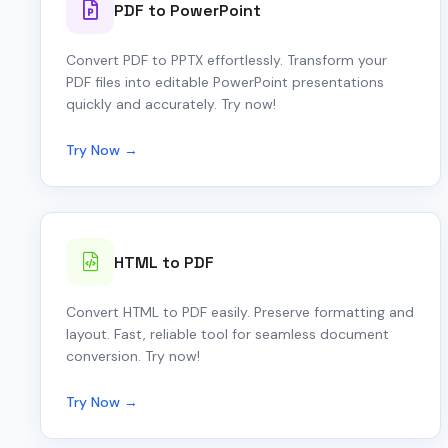
PDF to PowerPoint
Convert PDF to PPTX effortlessly. Transform your
PDF files into editable PowerPoint presentations
quickly and accurately. Try now!
Try Now →
HTML to PDF
Convert HTML to PDF easily. Preserve formatting and
layout. Fast, reliable tool for seamless document
conversion. Try now!
Try Now →