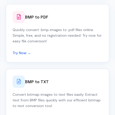
BMP to PDF
Quickly convert .bmp images to .pdf files online.
Simple, free, and no registration needed. Try now for
easy file conversion!
Try Now →
BMP to TXT
Convert bitmap images to text files easily. Extract
text from BMP files quickly with our efficient bitmap
to text conversion tool.