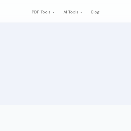
PDF Tools
AI Tools
Blog