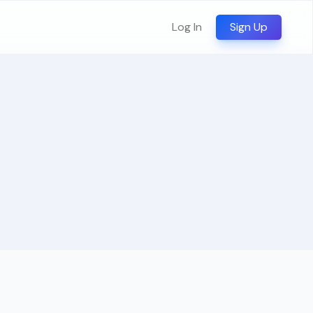
Log In
Sign Up