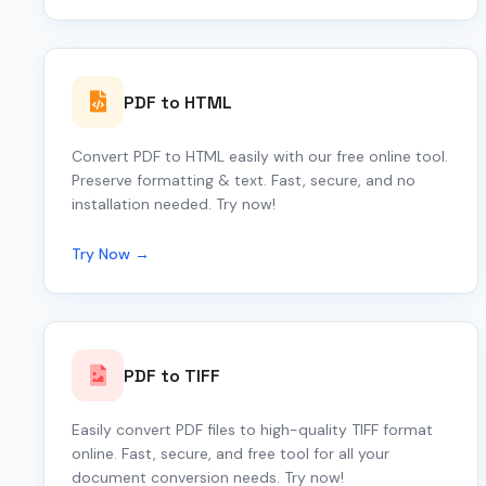
PDF to HTML
Convert PDF to HTML easily with our free online tool.
Preserve formatting & text. Fast, secure, and no
installation needed. Try now!
Try Now →
PDF to TIFF
Easily convert PDF files to high-quality TIFF format
online. Fast, secure, and free tool for all your
document conversion needs. Try now!