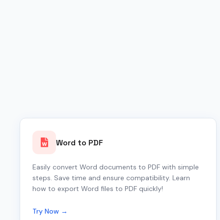
Word to PDF
Easily convert Word documents to PDF with simple
steps. Save time and ensure compatibility. Learn
how to export Word files to PDF quickly!
Try Now →