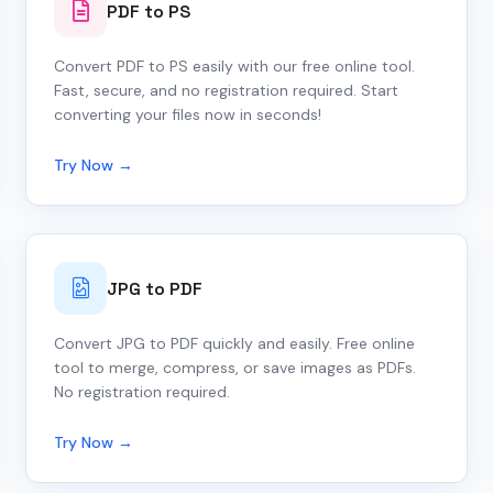
PDF to PS
Convert PDF to PS easily with our free online tool.
Fast, secure, and no registration required. Start
converting your files now in seconds!
Try Now →
JPG to PDF
Convert JPG to PDF quickly and easily. Free online
tool to merge, compress, or save images as PDFs.
No registration required.
Try Now →