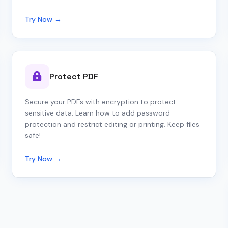
Try Now →
Protect PDF
Secure your PDFs with encryption to protect
sensitive data. Learn how to add password
protection and restrict editing or printing. Keep files
safe!
Try Now →