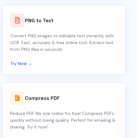
PNG to Text
Convert PNG images to editable text instantly with
OCR. Fast, accurate & free online tool. Extract text
from PNG files in seconds.
Try Now →
Compress PDF
Reduce PDF file size online for free! Compress PDFs
quickly without losing quality. Perfect for emailing &
sharing. Try it now!