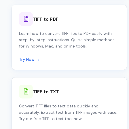
TIFF to PDF
Learn how to convert TIFF files to PDF easily with
step-by-step instructions. Quick, simple methods
for Windows, Mac, and online tools.
Try Now →
TIFF to TXT
Convert TIFF files to text data quickly and
accurately. Extract text from TIFF images with ease.
Try our free TIFF to text tool now!