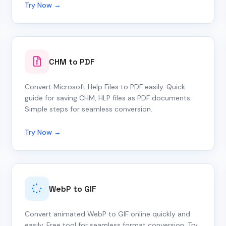
Try Now →
CHM to PDF
Convert Microsoft Help Files to PDF easily. Quick
guide for saving CHM, HLP files as PDF documents.
Simple steps for seamless conversion.
Try Now →
WebP to GIF
Convert animated WebP to GIF online quickly and
easily. Free tool for seamless format conversion. Try