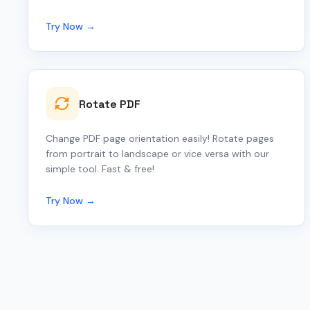
Try Now →
Rotate PDF
Change PDF page orientation easily! Rotate pages
from portrait to landscape or vice versa with our
simple tool. Fast & free!
Try Now →