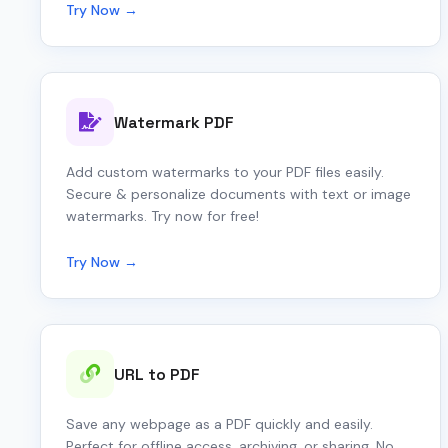
Try Now →
Watermark PDF
Add custom watermarks to your PDF files easily.
Secure & personalize documents with text or image
watermarks. Try now for free!
Try Now →
URL to PDF
Save any webpage as a PDF quickly and easily.
Perfect for offline access, archiving, or sharing. No