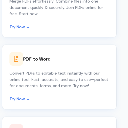
Merge PDFs effortlessly! Combine files into one
document quickly & securely. Join PDFs online for
free. Start now!
Try Now →
PDF to Word
Convert PDFs to editable text instantly with our
online tool. Fast, accurate, and easy to use—perfect
for documents, forms, and more. Try now!
Try Now →