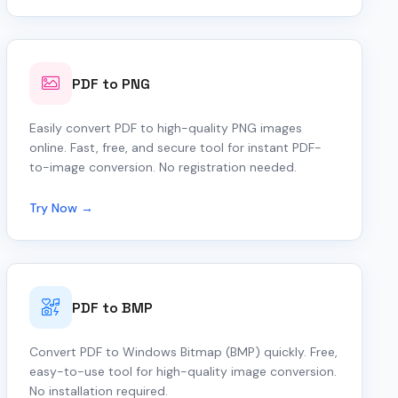
PDF to PNG
Easily convert PDF to high-quality PNG images
online. Fast, free, and secure tool for instant PDF-
to-image conversion. No registration needed.
Try Now →
PDF to BMP
Convert PDF to Windows Bitmap (BMP) quickly. Free,
easy-to-use tool for high-quality image conversion.
No installation required.