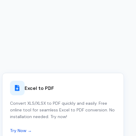
Excel to PDF
Convert XLS/XLSX to PDF quickly and easily. Free
online tool for seamless Excel to PDF conversion. No
installation needed. Try now!
Try Now →