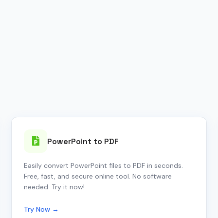
PowerPoint to PDF
Easily convert PowerPoint files to PDF in seconds.
Free, fast, and secure online tool. No software
needed. Try it now!
Try Now →