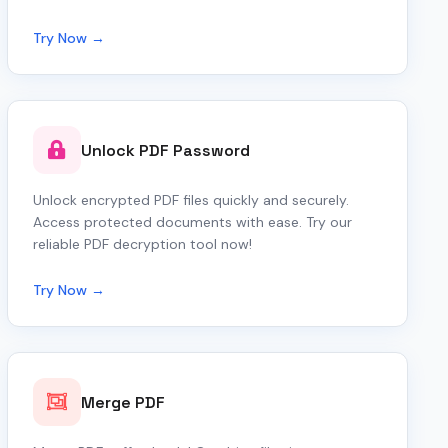
Try Now →
Unlock PDF Password
Unlock encrypted PDF files quickly and securely.
Access protected documents with ease. Try our
reliable PDF decryption tool now!
Try Now →
Merge PDF